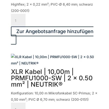
NEUTRIK®
Highflex; 2 x 0,22 mm²; PVC-Ø 6,40 mm; schwarz
Menge
(200-0001)
XLR
Kabel
|
Zur Angebotsanfrage hinzufügen
20,00m
|
SGMF-
2000-
SW
|
XLR Kabel | 10,00m |
2
PRMFU1000-SW | 2 x 0.50
x
mm² | NEUTRIK®
0.22
mm²
Konfiguration: 10,00 m Mikrofonkabel SC-Primus; 2 x
|
0,50 mm²; PVC Ø 6,70 mm; schwarz (200-0151)
NEUTRIK®
XLR