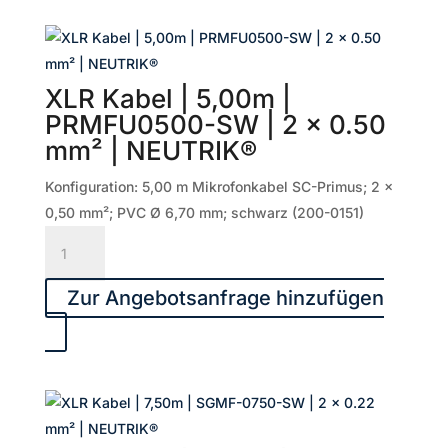
SGMF-
1000-
SW
|
XLR Kabel | 5,00m |
2
PRMFU0500-SW | 2 x 0.50
x
mm² | NEUTRIK®
0.22
mm²
Konfiguration: 5,00 m Mikrofonkabel SC-Primus; 2 x
|
0,50 mm²; PVC Ø 6,70 mm; schwarz (200-0151)
NEUTRIK®
XLR
Menge
Kabel
|
Zur Angebotsanfrage hinzufügen
5,00m
|
PRMFU0500-
SW
|
2