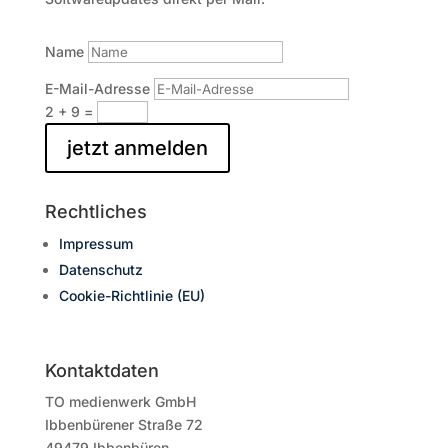
Name
E-Mail-Adresse
2 + 9
=
jetzt anmelden
Rechtliches
Impressum
Datenschutz
Cookie-Richtlinie (EU)
Kontaktdaten
TO medienwerk GmbH
Ibbenbürener Straße 72
49479 Ibbenbüren