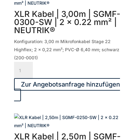
|
2
XLR Kabel | 3,00m | SGMF-
x
0300-SW | 2 x 0.22 mm² |
0.50
NEUTRIK®
mm²
|
Konfiguration: 3,00 m Mikrofonkabel Stage 22
NEUTRIK®
Highflex; 2 x 0,22 mm²; PVC-Ø 6,40 mm; schwarz
Menge
(200-0001)
XLR
Kabel
|
Zur Angebotsanfrage hinzufügen
3,00m
|
SGMF-
0300-
SW
|
XLR Kabel | 2,50m | SGMF-
2