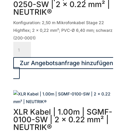
0250-SW | 2 x 0.22 mm² |
x
NEUTRIK®
0.22
mm²
Konfiguration: 2,50 m Mikrofonkabel Stage 22
|
Highflex; 2 x 0,22 mm²; PVC-Ø 6,40 mm; schwarz
NEUTRIK®
(200-0001)
Menge
XLR
Kabel
|
Zur Angebotsanfrage hinzufügen
2,50m
|
SGMF-
0250-
SW
|
XLR Kabel | 1.00m | SGMF-
2
0100-SW | 2 x 0.22 mm² |
x
NEUTRIK®
0.22