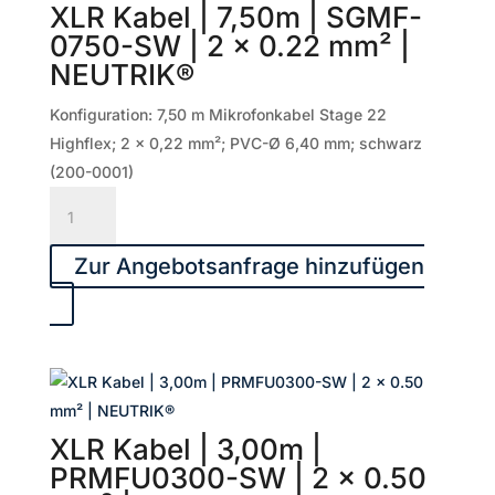
XLR Kabel | 7,50m | SGMF-
x
0750-SW | 2 x 0.22 mm² |
0.50
NEUTRIK®
mm²
|
Konfiguration: 7,50 m Mikrofonkabel Stage 22
NEUTRIK®
Highflex; 2 x 0,22 mm²; PVC-Ø 6,40 mm; schwarz
Menge
(200-0001)
XLR
Kabel
|
Zur Angebotsanfrage hinzufügen
7,50m
|
SGMF-
0750-
SW
|
XLR Kabel | 3,00m |
2
PRMFU0300-SW | 2 x 0.50
x