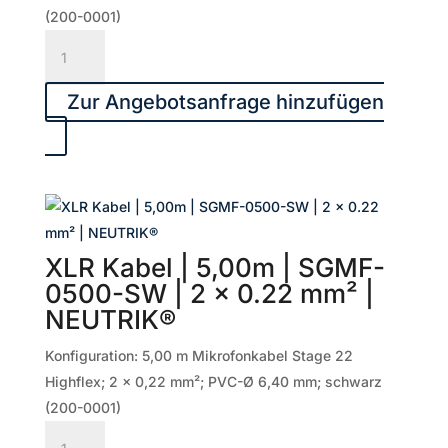
Menge
(200-0001)
XLR
Kabel
|
Zur Angebotsanfrage hinzufügen
6,00m
|
SGMF-
0600-
SW
|
XLR Kabel | 5,00m | SGMF-
2
0500-SW | 2 x 0.22 mm² |
x
NEUTRIK®
0.22
mm²
Konfiguration: 5,00 m Mikrofonkabel Stage 22
|
Highflex; 2 x 0,22 mm²; PVC-Ø 6,40 mm; schwarz
NEUTRIK®
(200-0001)
Menge
XLR