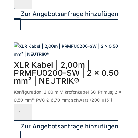
Kabel
|
Zur Angebotsanfrage hinzufügen
5,00m
|
SGMF-
0500-
SW
|
XLR Kabel | 2,00m |
2
PRMFU0200-SW | 2 x 0.50
x
mm² | NEUTRIK®
0.22
mm²
Konfiguration: 2,00 m Mikrofonkabel SC-Primus; 2 x
|
0,50 mm²; PVC Ø 6,70 mm; schwarz (200-0151)
NEUTRIK®
XLR
Menge
Kabel
|
Zur Angebotsanfrage hinzufügen
2,00m