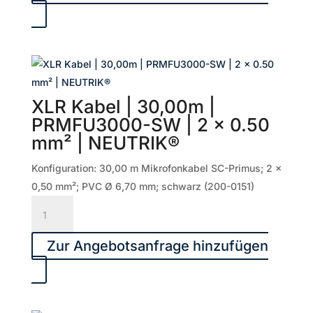
50,00m
|
PRMFU5000-
SW
|
2
XLR Kabel | 30,00m |
x
PRMFU3000-SW | 2 x 0.50
0.50
mm² | NEUTRIK®
mm²
|
Konfiguration: 30,00 m Mikrofonkabel SC-Primus; 2 x
NEUTRIK®
0,50 mm²; PVC Ø 6,70 mm; schwarz (200-0151)
Menge
XLR
Kabel
|
Zur Angebotsanfrage hinzufügen
30,00m
|
PRMFU3000-
SW