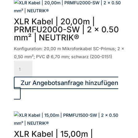
|
2
XLR Kabel | 20,00m |
x
PRMFU2000-SW | 2 x 0.50
0.50
mm² | NEUTRIK®
mm²
|
Konfiguration: 20,00 m Mikrofonkabel SC-Primus; 2 x
NEUTRIK®
0,50 mm²; PVC Ø 6,70 mm; schwarz (200-0151)
Menge
XLR
Kabel
|
Zur Angebotsanfrage hinzufügen
20,00m
|
PRMFU2000-
SW
|
2
XLR Kabel | 15,00m |
x