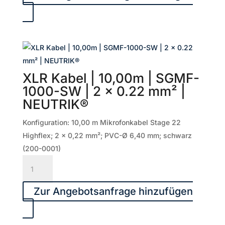
15,00m
|
SGMF-
1500-
SW
|
XLR Kabel | 10,00m | SGMF-
2
1000-SW | 2 x 0.22 mm² |
x
NEUTRIK®
0.22
mm²
Konfiguration: 10,00 m Mikrofonkabel Stage 22
|
Highflex; 2 x 0,22 mm²; PVC-Ø 6,40 mm; schwarz
NEUTRIK®
(200-0001)
Menge
XLR
Kabel
|
Zur Angebotsanfrage hinzufügen
10,00m
|