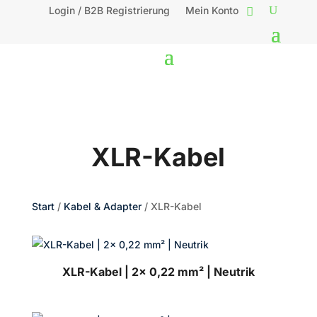
Login / B2B Registrierung
Mein Konto
XLR-Kabel
Start
/
Kabel & Adapter
/ XLR-Kabel
XLR-Kabel | 2x 0,22 mm² | Neutrik