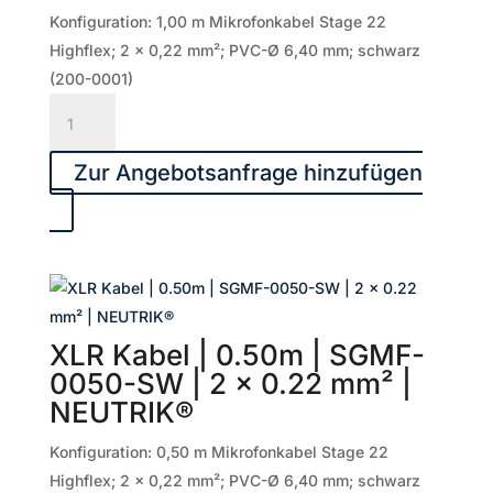
mm²
Konfiguration: 1,00 m Mikrofonkabel Stage 22
|
Highflex; 2 x 0,22 mm²; PVC-Ø 6,40 mm; schwarz
NEUTRIK®
(200-0001)
Menge
XLR
Kabel
|
Zur Angebotsanfrage hinzufügen
1.00m
|
SGMF-
0100-
SW
|
XLR Kabel | 0.50m | SGMF-
2
0050-SW | 2 x 0.22 mm² |
x
NEUTRIK®
0.22
mm²
Konfiguration: 0,50 m Mikrofonkabel Stage 22
|
Highflex; 2 x 0,22 mm²; PVC-Ø 6,40 mm; schwarz