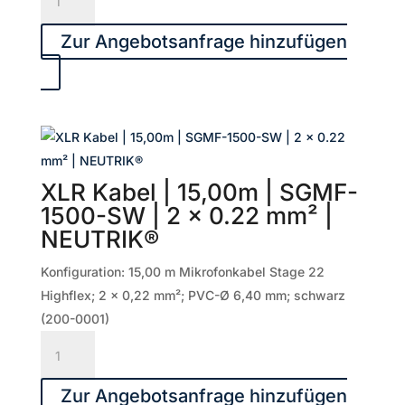
Menge
Kabel
|
Zur Angebotsanfrage hinzufügen
10,00m
|
PRMFU1000-
SW
|
2
XLR Kabel | 15,00m | SGMF-
x
1500-SW | 2 x 0.22 mm² |
0.50
NEUTRIK®
mm²
|
Konfiguration: 15,00 m Mikrofonkabel Stage 22
NEUTRIK®
Highflex; 2 x 0,22 mm²; PVC-Ø 6,40 mm; schwarz
Menge
(200-0001)
XLR
Kabel
|
Zur Angebotsanfrage hinzufügen