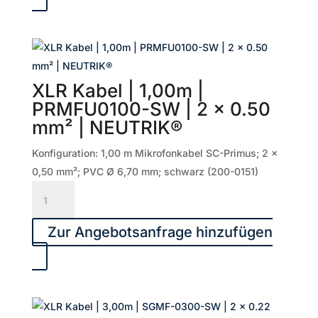
|
PRMFU0200-
SW
|
2
XLR Kabel | 1,00m |
x
PRMFU0100-SW | 2 x 0.50
0.50
mm² | NEUTRIK®
mm²
|
Konfiguration: 1,00 m Mikrofonkabel SC-Primus; 2 x
NEUTRIK®
0,50 mm²; PVC Ø 6,70 mm; schwarz (200-0151)
Menge
XLR
Kabel
|
Zur Angebotsanfrage hinzufügen
1,00m
|
PRMFU0100-
SW