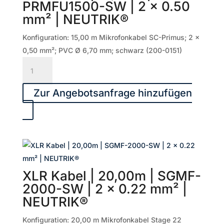
PRMFU1500-SW | 2 x 0.50
0.50
mm² | NEUTRIK®
mm²
|
Konfiguration: 15,00 m Mikrofonkabel SC-Primus; 2 x
NEUTRIK®
0,50 mm²; PVC Ø 6,70 mm; schwarz (200-0151)
Menge
XLR
Kabel
|
Zur Angebotsanfrage hinzufügen
15,00m
|
PRMFU1500-
SW
|
2
XLR Kabel | 20,00m | SGMF-
x
2000-SW | 2 x 0.22 mm² |
0.50
NEUTRIK®
mm²
|
Konfiguration: 20,00 m Mikrofonkabel Stage 22