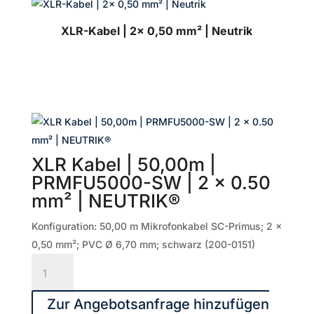
XLR-Kabel | 2x 0,50 mm² | Neutrik
XLR Kabel | 50,00m |
PRMFU5000-SW | 2 x 0.50
mm² | NEUTRIK®
Konfiguration: 50,00 m Mikrofonkabel SC-Primus; 2 x
0,50 mm²; PVC Ø 6,70 mm; schwarz (200-0151)
XLR
Kabel
|
Zur Angebotsanfrage hinzufügen