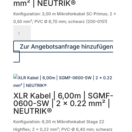
mm² | NEUTRIK®
0.22
mm²
Konfiguration: 3,00 m Mikrofonkabel SC-Primus; 2 x
|
0,50 mm²; PVC Ø 6,70 mm; schwarz (200-0151)
NEUTRIK®
XLR
Menge
Kabel
|
Zur Angebotsanfrage hinzufügen
3,00m
|
PRMFU0300-
SW
|
2
XLR Kabel | 6,00m | SGMF-
x
0600-SW | 2 x 0.22 mm² |
0.50
NEUTRIK®
mm²
|
Konfiguration: 6,00 m Mikrofonkabel Stage 22
NEUTRIK®
Highflex; 2 x 0,22 mm²; PVC-Ø 6,40 mm; schwarz